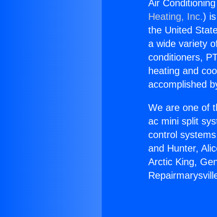
Air Conditioning
Heating, Inc.
) i
the United State
a wide variety o
conditioners, PT
heating and coo
accomplished by
We are one of t
ac mini split sy
control systems
and Hunter, Ali
Arctic King, Ge
Repairmarysvill