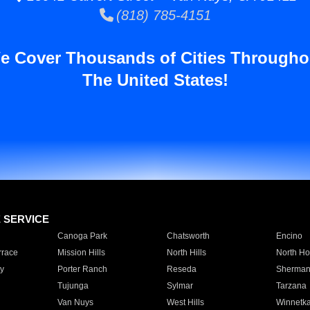
(818) 785-4151
e Cover Thousands of Cities Througho
The United States!
E SERVICE
Canoga Park
Chatsworth
Encino
rrace
Mission Hills
North Hills
North Ho
y
Porter Ranch
Reseda
Sherman
Tujunga
Sylmar
Tarzana
Van Nuys
West Hills
Winnetk