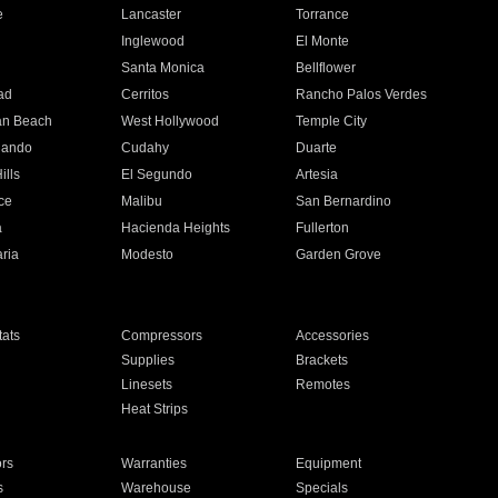
e
Lancaster
Torrance
Inglewood
El Monte
n
Santa Monica
Bellflower
ad
Cerritos
Rancho Palos Verdes
an Beach
West Hollywood
Temple City
nando
Cudahy
Duarte
ills
El Segundo
Artesia
ce
Malibu
San Bernardino
a
Hacienda Heights
Fullerton
ria
Modesto
Garden Grove
ats
Compressors
Accessories
Supplies
Brackets
Linesets
Remotes
Heat Strips
ors
Warranties
Equipment
s
Warehouse
Specials