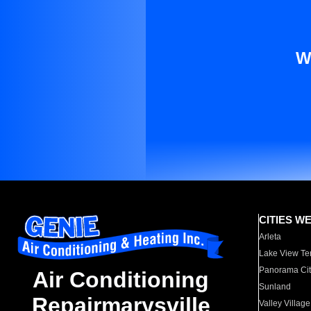
W
CITIES W
Arleta
Lake View Te
Panorama Cit
Air Conditioning
Sunland
Repairmarysville
Valley Village