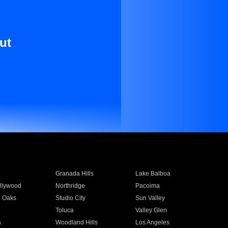
ut
Granada Hills
Lake Balboa
llywood
Northridge
Pacoima
 Oaks
Studio City
Sun Valley
Toluca
Valley Glen
a
Woodland Hills
Los Angeles