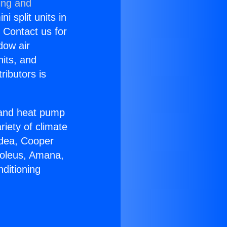
ing and
i split units in
? Contact us for
dow air
nits, and
ributors is
r and heat pump
riety of climate
idea, Cooper
Soleus, Amana,
ditioning