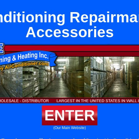
nditioning Repairmar
Accessories
ENTER
(Our Main Website)