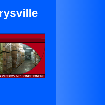
ysville