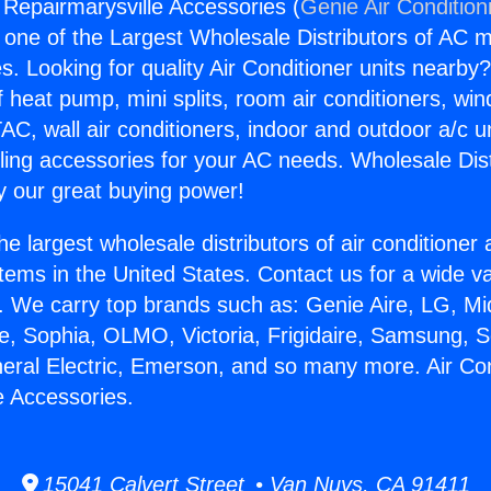
 Repairmarysville Accessories (
Genie Air Condition
s one of the Largest Wholesale Distributors of AC min
s. Looking for quality Air Conditioner units nearby
f heat pump, mini splits, room air conditioners, win
AC, wall air conditioners, indoor and outdoor a/c u
ling accessories for your AC needs. Wholesale Dist
 our great buying power!
he largest wholesale distributors of air conditione
stems in the United States. Contact us for a wide va
. We carry top brands such as: Genie Aire, LG, M
ce, Sophia, OLMO, Victoria, Frigidaire, Samsung, 
neral Electric, Emerson, and so many more. Air Con
e Accessories.
15041 Calvert Street • Van Nuys, CA 91411