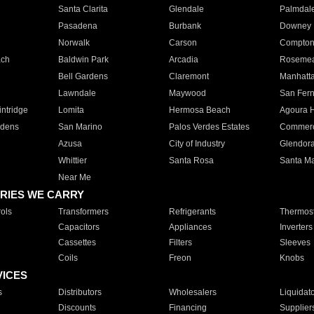
Santa Clarita
Glendale
Palmdal
Pasadena
Burbank
Downey
Norwalk
Carson
Compto
ach
Baldwin Park
Arcadia
Roseme
Bell Gardens
Claremont
Manhatt
Lawndale
Maywood
San Fer
ntridge
Lomita
Hermosa Beach
Agoura H
rdens
San Marino
Palos Verdes Estates
Commer
Azusa
City of Industry
Glendor
Whittier
Santa Rosa
Santa Ma
Near Me
RIES WE CARRY
ols
Transformers
Refrigerants
Thermost
Capacitors
Appliances
Inverters
Cassettes
Filters
Sleeves
Coils
Freon
Knobs
VICES
s
Distributors
Wholesalers
Liquidat
Discounts
Financing
Supplier