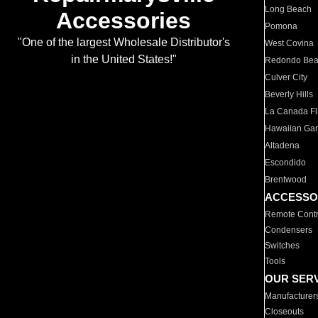
Long Beach
Accessories
Pomona
"One of the largest Wholesale Distributor's
West Covina
in the United States!"
Redondo Be
Culver City
Beverly Hills
La Canada Fli
Hawaiian Ga
Altadena
Escondido
Brentwood
ACCESSO
Remote Contr
Condensers
Switches
Tools
OUR SER
Manufacturer
Closeouts