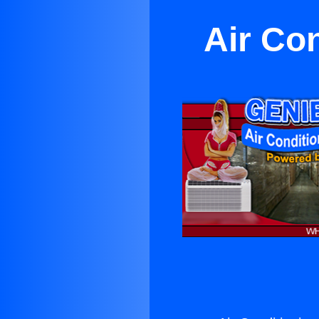
Air Co