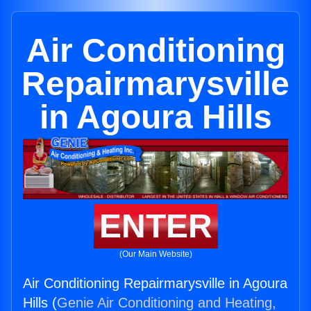
Air Conditioning
Repairmarysville
in Agoura Hills
ENTER
(Our Main Website)
Air Conditioning Repairmarysville in Agoura
Hills (
Genie Air Conditioning and Heating,