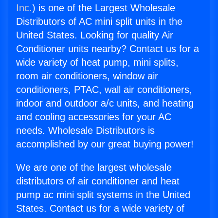
Inc.
) is one of the Largest Wholesale
Distributors of AC mini split units in the
United States. Looking for quality Air
Conditioner units nearby? Contact us for a
wide variety of heat pump, mini splits,
room air conditioners, window air
conditioners, PTAC, wall air conditioners,
indoor and outdoor a/c units, and heating
and cooling accessories for your AC
needs. Wholesale Distributors is
accomplished by our great buying power!
We are one of the largest wholesale
distributors of air conditioner and heat
pump ac mini split systems in the United
States. Contact us for a wide variety of