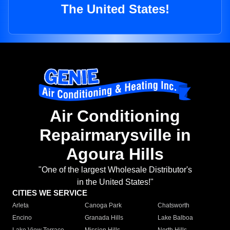
The United States!
Air Conditioning
Repairmarysville in
Agoura Hills
"One of the largest Wholesale Distributor's
in the United States!"
CITIES WE SERVICE
Arleta
Canoga Park
Chatsworth
Encino
Granada Hills
Lake Balboa