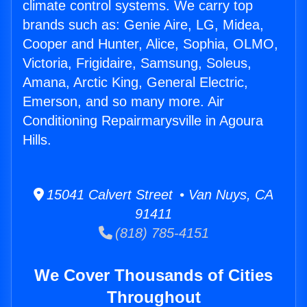
climate control systems. We carry top
brands such as: Genie Aire, LG, Midea,
Cooper and Hunter, Alice, Sophia, OLMO,
Victoria, Frigidaire, Samsung, Soleus,
Amana, Arctic King, General Electric,
Emerson, and so many more. Air
Conditioning Repairmarysville in Agoura
Hills.
15041 Calvert Street • Van Nuys, CA
91411
(818) 785-4151
We Cover Thousands of Cities
Throughout