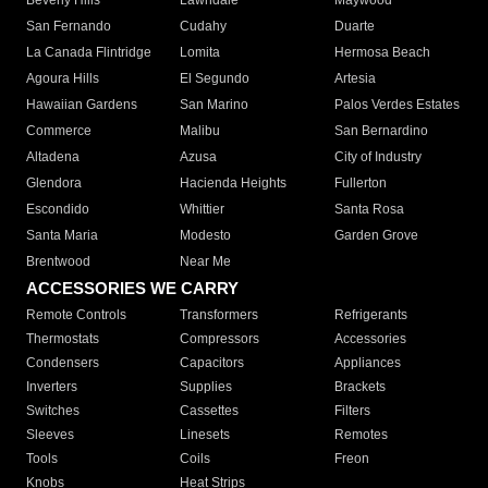
Beverly Hills
Lawndale
Maywood
San Fernando
Cudahy
Duarte
La Canada Flintridge
Lomita
Hermosa Beach
Agoura Hills
El Segundo
Artesia
Hawaiian Gardens
San Marino
Palos Verdes Estates
Commerce
Malibu
San Bernardino
Altadena
Azusa
City of Industry
Glendora
Hacienda Heights
Fullerton
Escondido
Whittier
Santa Rosa
Santa Maria
Modesto
Garden Grove
Brentwood
Near Me
ACCESSORIES WE CARRY
Remote Controls
Transformers
Refrigerants
Thermostats
Compressors
Accessories
Condensers
Capacitors
Appliances
Inverters
Supplies
Brackets
Switches
Cassettes
Filters
Sleeves
Linesets
Remotes
Tools
Coils
Freon
Knobs
Heat Strips