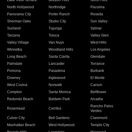
Lake View Terrace
Mission Hills
North Hills
North Hollywood
Northridge
Pacoima
Panorama City
Porter Ranch
Reseda
Sherman Oaks
Studio City
Sun Valley
Sunland
Tujunga
Sylmar
Tarzana
Toluca
Valley Glen
Valley Village
Van Nuys
West Hills
Winnetka
Woodland Hills
Los Angeles
Long Beach
Santa Clarita
Glendale
Palmdale
Lancaster
Torrance
Pomona
Pasadena
Burbank
Downey
Inglewood
El Monte
West Covina
Norwalk
Carson
Compton
Santa Monica
Bellflower
Redondo Beach
Baldwin Park
Arcadia
Rancho Palos
Rosemead
Cerritos
Verdes
Culver City
Bell Gardens
Claremont
Manhattan Beach
West Hollywood
Temple City