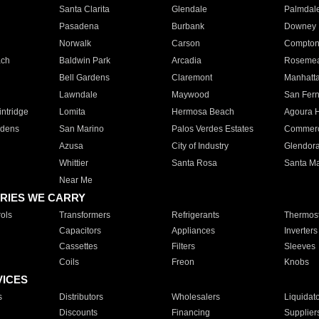
Santa Clarita
Glendale
Palmdal
Pasadena
Burbank
Downey
Norwalk
Carson
Compto
ach
Baldwin Park
Arcadia
Roseme
Bell Gardens
Claremont
Manhatt
Lawndale
Maywood
San Fer
ntridge
Lomita
Hermosa Beach
Agoura H
rdens
San Marino
Palos Verdes Estates
Commer
Azusa
City of Industry
Glendor
Whittier
Santa Rosa
Santa Ma
Near Me
RIES WE CARRY
ols
Transformers
Refrigerants
Thermost
Capacitors
Appliances
Inverters
Cassettes
Filters
Sleeves
Coils
Freon
Knobs
VICES
s
Distributors
Wholesalers
Liquidat
Discounts
Financing
Supplier