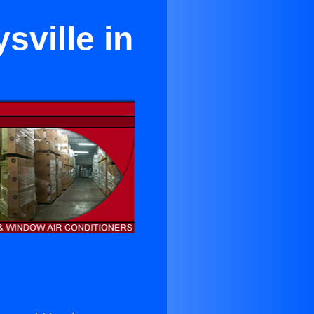
sville in