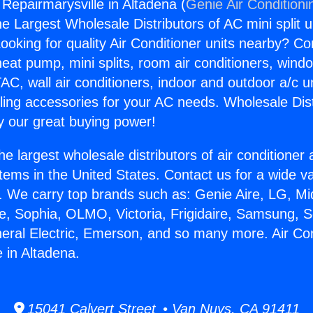
 Repairmarysville in Altadena (
Genie Air Conditioni
the Largest Wholesale Distributors of AC mini split u
ooking for quality Air Conditioner units nearby? Co
heat pump, mini splits, room air conditioners, windo
AC, wall air conditioners, indoor and outdoor a/c u
ling accessories for your AC needs. Wholesale Dist
 our great buying power!
he largest wholesale distributors of air conditione
stems in the United States. Contact us for a wide va
. We carry top brands such as: Genie Aire, LG, M
ce, Sophia, OLMO, Victoria, Frigidaire, Samsung, 
neral Electric, Emerson, and so many more. Air Con
 in Altadena.
15041 Calvert Street • Van Nuys, CA 91411