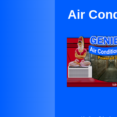
Air Cond