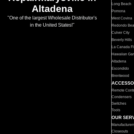
Long Beach
Altadena
Pomona
"One of the largest Wholesale Distributor's
West Covina
in the United States!"
Redondo Be
Culver City
Beverly Hills
La Canada Fli
Hawaiian Ga
Altadena
Escondido
Brentwood
ACCESSO
Remote Contr
Condensers
Switches
Tools
OUR SER
Manufacturer
Closeouts