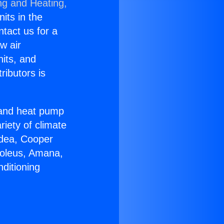
ng and Heating,
nits in the
ntact us for a
w air
nits, and
ributors is
r and heat pump
riety of climate
idea, Cooper
Soleus, Amana,
ditioning