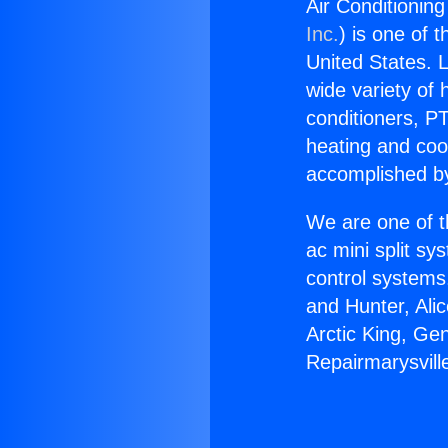
Air Conditioning
Inc.
) is one of 
United States. L
wide variety of 
conditioners, PT
heating and coo
accomplished by
We are one of t
ac mini split sy
control systems
and Hunter, Ali
Arctic King, Ge
Repairmarysville