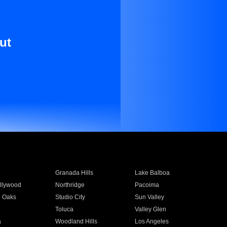
ut
Granada Hills
Lake Balboa
llywood
Northridge
Pacoima
 Oaks
Studio City
Sun Valley
Toluca
Valley Glen
a
Woodland Hills
Los Angeles