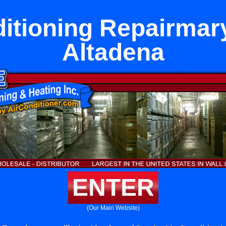
itioning Repairmary
Altadena
ENTER
(Our Main Website)