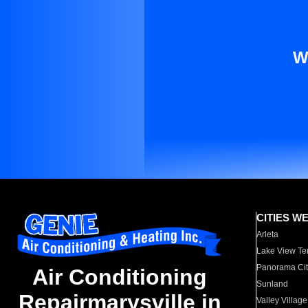
W
CITIES W
Arleta
Lake View Te
Panorama Cit
Air Conditioning
Sunland
Repairmarysville in
Valley Village