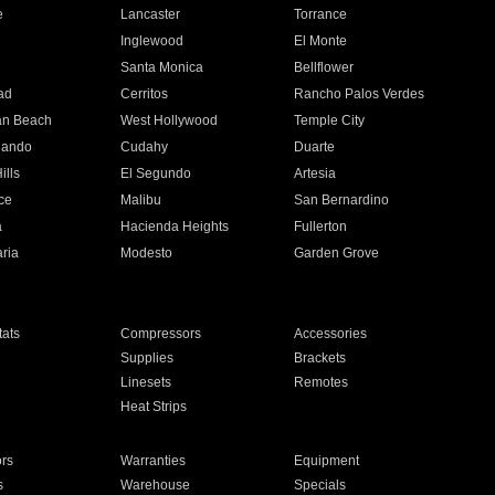
e
Lancaster
Torrance
Inglewood
El Monte
n
Santa Monica
Bellflower
ad
Cerritos
Rancho Palos Verdes
an Beach
West Hollywood
Temple City
nando
Cudahy
Duarte
ills
El Segundo
Artesia
ce
Malibu
San Bernardino
a
Hacienda Heights
Fullerton
ria
Modesto
Garden Grove
ats
Compressors
Accessories
Supplies
Brackets
Linesets
Remotes
Heat Strips
ors
Warranties
Equipment
s
Warehouse
Specials