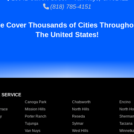
(818) 785-4151
e Cover Thousands of Cities Througho
The United States!
E SERVICE
Canoga Park
Chatsworth
Encino
rrace
Mission Hills
North Hills
North Ho
y
Porter Ranch
Reseda
Sherman
Tujunga
Sylmar
Tarzana
Van Nuys
West Hills
Winnetk