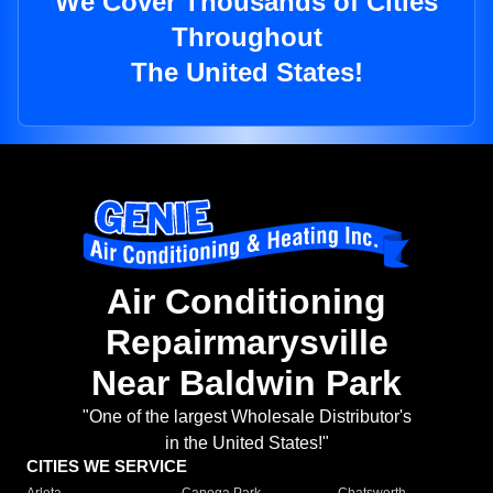
We Cover Thousands of Cities
Throughout
The United States!
Air Conditioning
Repairmarysville
Near Baldwin Park
"One of the largest Wholesale Distributor's
in the United States!"
CITIES WE SERVICE