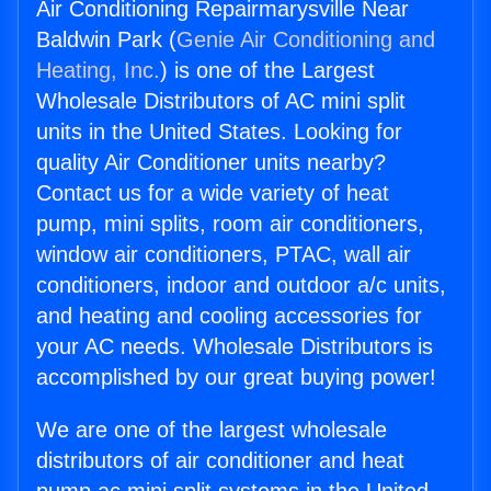
Air Conditioning Repairmarysville Near
Baldwin Park (
Genie Air Conditioning and
Heating, Inc.
) is one of the Largest
Wholesale Distributors of AC mini split
units in the United States. Looking for
quality Air Conditioner units nearby?
Contact us for a wide variety of heat
pump, mini splits, room air conditioners,
window air conditioners, PTAC, wall air
conditioners, indoor and outdoor a/c units,
and heating and cooling accessories for
your AC needs. Wholesale Distributors is
accomplished by our great buying power!
We are one of the largest wholesale
distributors of air conditioner and heat