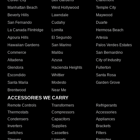
Culver City
Bell Gardens
Claremont
Manhattan Beach
West Hollywood
Temple City
Beverly Hills
Lawndale
Maywood
San Fernando
Cudahy
Duarte
La Canada Flintridge
Lomita
Hermosa Beach
Agoura Hills
El Segundo
Artesia
Hawaiian Gardens
San Marino
Palos Verdes Estates
Commerce
Malibu
San Bernardino
Altadena
Azusa
City of Industry
Glendora
Hacienda Heights
Fullerton
Escondido
Whittier
Santa Rosa
Santa Maria
Modesto
Garden Grove
Brentwood
Near Me
ACCESSORIES WE CARRY
Remote Controls
Transformers
Refrigerants
Thermostats
Compressors
Accessories
Condensers
Capacitors
Appliances
Inverters
Supplies
Brackets
Switches
Cassettes
Filters
Sleeves
Linesets
Remotes