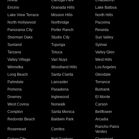
Arleta
Canoga Park
Chatsworth
Encino
Granada Hills
Lake Balboa
Lake View Terrace
Mission Hills
North Hills
North Hollywood
Northridge
Pacoima
Panorama City
Porter Ranch
Reseda
Sherman Oaks
Studio City
Sun Valley
Sunland
Tujunga
Sylmar
Tarzana
Toluca
Valley Glen
Valley Village
Van Nuys
West Hills
Winnetka
Woodland Hills
Los Angeles
Long Beach
Santa Clarita
Glendale
Palmdale
Lancaster
Torrance
Pomona
Pasadena
Burbank
Downey
Inglewood
El Monte
West Covina
Norwalk
Carson
Compton
Santa Monica
Bellflower
Redondo Beach
Baldwin Park
Arcadia
Rancho Palos
Rosemead
Cerritos
Verdes