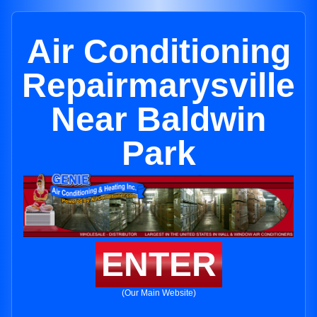
Air Conditioning
Repairmarysville
Near Baldwin
Park
ENTER
(Our Main Website)