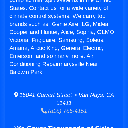
pump ac mini split systems in the United
States. Contact us for a wide variety of
climate control systems. We carry top
brands such as: Genie Aire, LG, Midea,
Cooper and Hunter, Alice, Sophia, OLMO,
Victoria, Frigidaire, Samsung, Soleus,
Amana, Arctic King, General Electric,
Emerson, and so many more. Air
Conditioning Repairmarysville Near
Baldwin Park.
15041 Calvert Street • Van Nuys, CA
91411
(818) 785-4151