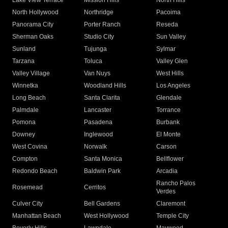
Lake View Terrace
Mission Hills
North Hills
North Hollywood
Northridge
Pacoima
Panorama City
Porter Ranch
Reseda
Sherman Oaks
Studio City
Sun Valley
Sunland
Tujunga
Sylmar
Tarzana
Toluca
Valley Glen
Valley Village
Van Nuys
West Hills
Winnetka
Woodland Hills
Los Angeles
Long Beach
Santa Clarita
Glendale
Palmdale
Lancaster
Torrance
Pomona
Pasadena
Burbank
Downey
Inglewood
El Monte
West Covina
Norwalk
Carson
Compton
Santa Monica
Bellflower
Redondo Beach
Baldwin Park
Arcadia
Rancho Palos
Rosemead
Cerritos
Verdes
Culver City
Bell Gardens
Claremont
Manhattan Beach
West Hollywood
Temple City