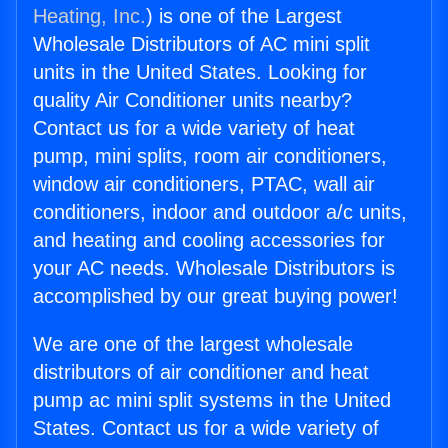
Heating, Inc.
) is one of the Largest
Wholesale Distributors of AC mini split
units in the United States. Looking for
quality Air Conditioner units nearby?
Contact us for a wide variety of heat
pump, mini splits, room air conditioners,
window air conditioners, PTAC, wall air
conditioners, indoor and outdoor a/c units,
and heating and cooling accessories for
your AC needs. Wholesale Distributors is
accomplished by our great buying power!
We are one of the largest wholesale
distributors of air conditioner and heat
pump ac mini split systems in the United
States. Contact us for a wide variety of