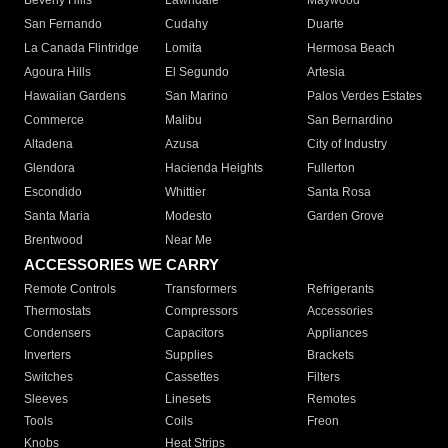
Beverly Hills
Lawndale
Maywood
San Fernando
Cudahy
Duarte
La Canada Flintridge
Lomita
Hermosa Beach
Agoura Hills
El Segundo
Artesia
Hawaiian Gardens
San Marino
Palos Verdes Estates
Commerce
Malibu
San Bernardino
Altadena
Azusa
City of Industry
Glendora
Hacienda Heights
Fullerton
Escondido
Whittier
Santa Rosa
Santa Maria
Modesto
Garden Grove
Brentwood
Near Me
ACCESSORIES WE CARRY
Remote Controls
Transformers
Refrigerants
Thermostats
Compressors
Accessories
Condensers
Capacitors
Appliances
Inverters
Supplies
Brackets
Switches
Cassettes
Filters
Sleeves
Linesets
Remotes
Tools
Coils
Freon
Knobs
Heat Strips