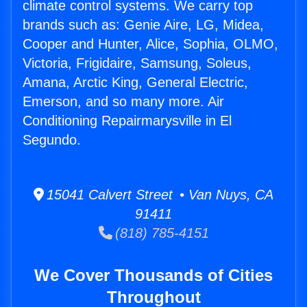
climate control systems. We carry top
brands such as: Genie Aire, LG, Midea,
Cooper and Hunter, Alice, Sophia, OLMO,
Victoria, Frigidaire, Samsung, Soleus,
Amana, Arctic King, General Electric,
Emerson, and so many more. Air
Conditioning Repairmarysville in El
Segundo.
15041 Calvert Street • Van Nuys, CA
91411
(818) 785-4151
We Cover Thousands of Cities
Throughout