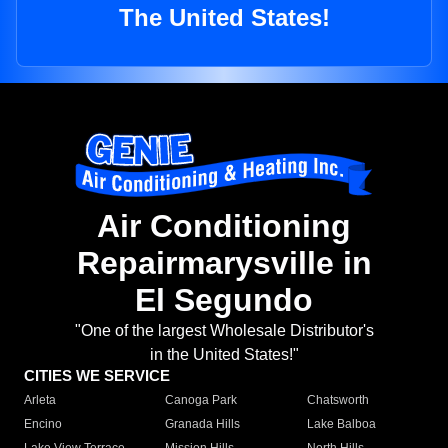
The United States!
Air Conditioning
Repairmarysville in
El Segundo
"One of the largest Wholesale Distributor's
in the United States!"
CITIES WE SERVICE
Arleta
Canoga Park
Chatsworth
Encino
Granada Hills
Lake Balboa