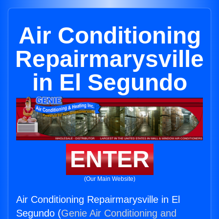
Air Conditioning
Repairmarysville
in El Segundo
ENTER
(Our Main Website)
Air Conditioning Repairmarysville in El
Segundo (
Genie Air Conditioning and