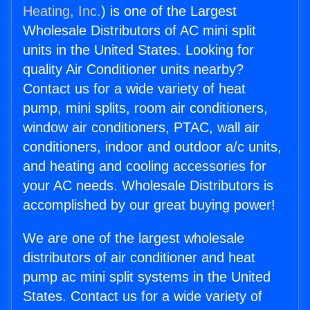
Heating, Inc.
) is one of the Largest
Wholesale Distributors of AC mini split
units in the United States. Looking for
quality Air Conditioner units nearby?
Contact us for a wide variety of heat
pump, mini splits, room air conditioners,
window air conditioners, PTAC, wall air
conditioners, indoor and outdoor a/c units,
and heating and cooling accessories for
your AC needs. Wholesale Distributors is
accomplished by our great buying power!
We are one of the largest wholesale
distributors of air conditioner and heat
pump ac mini split systems in the United
States. Contact us for a wide variety of