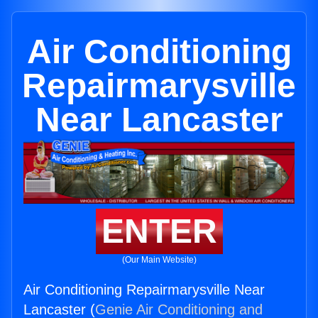
Air Conditioning
Repairmarysville
Near Lancaster
ENTER
(Our Main Website)
Air Conditioning Repairmarysville Near
Lancaster (
Genie Air Conditioning and