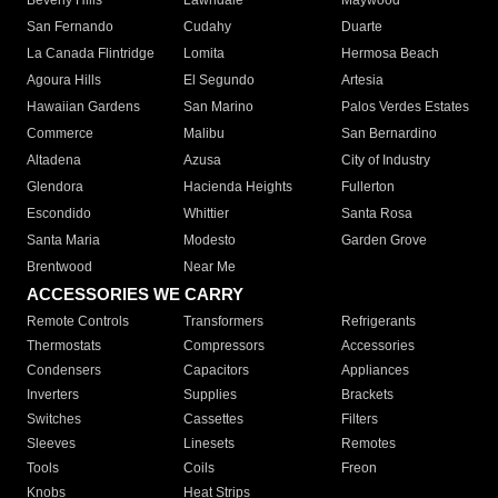
Beverly Hills
Lawndale
Maywood
San Fernando
Cudahy
Duarte
La Canada Flintridge
Lomita
Hermosa Beach
Agoura Hills
El Segundo
Artesia
Hawaiian Gardens
San Marino
Palos Verdes Estates
Commerce
Malibu
San Bernardino
Altadena
Azusa
City of Industry
Glendora
Hacienda Heights
Fullerton
Escondido
Whittier
Santa Rosa
Santa Maria
Modesto
Garden Grove
Brentwood
Near Me
ACCESSORIES WE CARRY
Remote Controls
Transformers
Refrigerants
Thermostats
Compressors
Accessories
Condensers
Capacitors
Appliances
Inverters
Supplies
Brackets
Switches
Cassettes
Filters
Sleeves
Linesets
Remotes
Tools
Coils
Freon
Knobs
Heat Strips