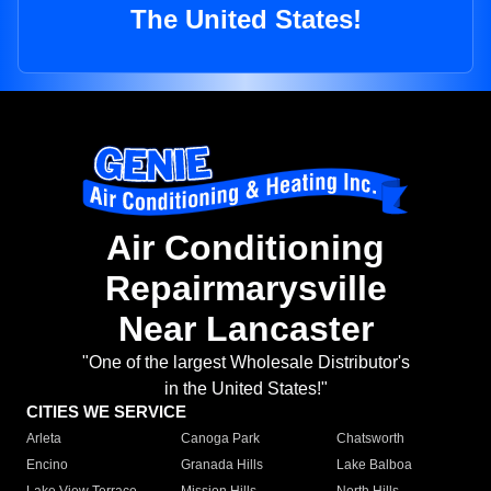
The United States!
Air Conditioning
Repairmarysville
Near Lancaster
"One of the largest Wholesale Distributor's
in the United States!"
CITIES WE SERVICE
Arleta
Canoga Park
Chatsworth
Encino
Granada Hills
Lake Balboa