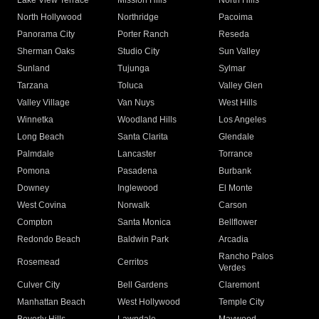
Lake View Terrace
Mission Hills
North Hills
North Hollywood
Northridge
Pacoima
Panorama City
Porter Ranch
Reseda
Sherman Oaks
Studio City
Sun Valley
Sunland
Tujunga
Sylmar
Tarzana
Toluca
Valley Glen
Valley Village
Van Nuys
West Hills
Winnetka
Woodland Hills
Los Angeles
Long Beach
Santa Clarita
Glendale
Palmdale
Lancaster
Torrance
Pomona
Pasadena
Burbank
Downey
Inglewood
El Monte
West Covina
Norwalk
Carson
Compton
Santa Monica
Bellflower
Redondo Beach
Baldwin Park
Arcadia
Rancho Palos
Rosemead
Cerritos
Verdes
Culver City
Bell Gardens
Claremont
Manhattan Beach
West Hollywood
Temple City