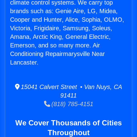
climate control systems. We carry top
brands such as: Genie Aire, LG, Midea,
Cooper and Hunter, Alice, Sophia, OLMO,
Victoria, Frigidaire, Samsung, Soleus,
Amana, Arctic King, General Electric,
Emerson, and so many more. Air
Conditioning Repairmarysville Near
Lancaster.
15041 Calvert Street • Van Nuys, CA
91411
(818) 785-4151
We Cover Thousands of Cities
Throughout