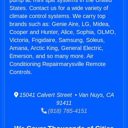
pump ac mini split systems in the United
States. Contact us for a wide variety of
climate control systems. We carry top
brands such as: Genie Aire, LG, Midea,
Cooper and Hunter, Alice, Sophia, OLMO,
Victoria, Frigidaire, Samsung, Soleus,
Amana, Arctic King, General Electric,
Emerson, and so many more. Air
Conditioning Repairmarysville Remote
Controls.
15041 Calvert Street • Van Nuys, CA
91411
(818) 785-4151