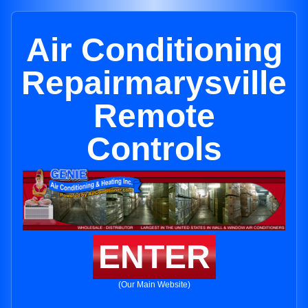
Air Conditioning
Repairmarysville
Remote
Controls
ENTER
(Our Main Website)