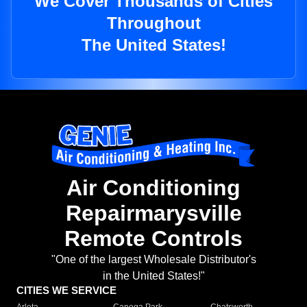
We Cover Thousands of Cities
Throughout
The United States!
Air Conditioning
Repairmarysville
Remote Controls
"One of the largest Wholesale Distributor's
in the United States!"
CITIES WE SERVICE