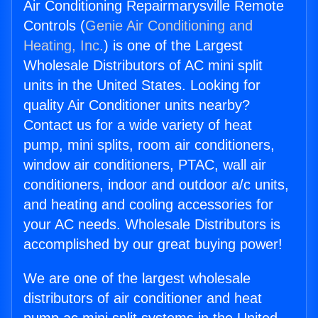
Air Conditioning Repairmarysville Remote
Controls (
Genie Air Conditioning and
Heating, Inc.
) is one of the Largest
Wholesale Distributors of AC mini split
units in the United States. Looking for
quality Air Conditioner units nearby?
Contact us for a wide variety of heat
pump, mini splits, room air conditioners,
window air conditioners, PTAC, wall air
conditioners, indoor and outdoor a/c units,
and heating and cooling accessories for
your AC needs. Wholesale Distributors is
accomplished by our great buying power!
We are one of the largest wholesale
distributors of air conditioner and heat