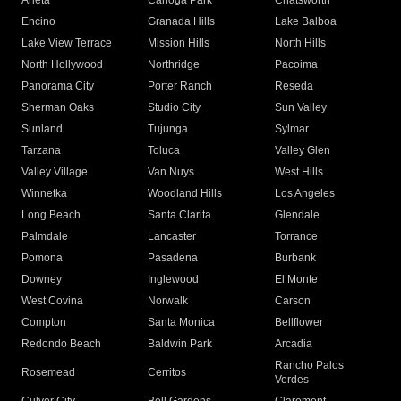
Arleta
Canoga Park
Chatsworth
Encino
Granada Hills
Lake Balboa
Lake View Terrace
Mission Hills
North Hills
North Hollywood
Northridge
Pacoima
Panorama City
Porter Ranch
Reseda
Sherman Oaks
Studio City
Sun Valley
Sunland
Tujunga
Sylmar
Tarzana
Toluca
Valley Glen
Valley Village
Van Nuys
West Hills
Winnetka
Woodland Hills
Los Angeles
Long Beach
Santa Clarita
Glendale
Palmdale
Lancaster
Torrance
Pomona
Pasadena
Burbank
Downey
Inglewood
El Monte
West Covina
Norwalk
Carson
Compton
Santa Monica
Bellflower
Redondo Beach
Baldwin Park
Arcadia
Rancho Palos
Rosemead
Cerritos
Verdes