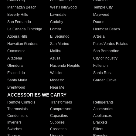
Culver City
Bell Gardens
Claremont
Manhattan Beach
West Hollywood
Temple City
Beverly Hills
Lawndale
Maywood
San Fernando
Cudahy
Duarte
La Canada Flintridge
Lomita
Hermosa Beach
Agoura Hills
El Segundo
Artesia
Hawaiian Gardens
San Marino
Palos Verdes Estates
Commerce
Malibu
San Bernardino
Altadena
Azusa
City of Industry
Glendora
Hacienda Heights
Fullerton
Escondido
Whittier
Santa Rosa
Santa Maria
Modesto
Garden Grove
Brentwood
Near Me
ACCESSORIES WE CARRY
Remote Controls
Transformers
Refrigerants
Thermostats
Compressors
Accessories
Condensers
Capacitors
Appliances
Inverters
Supplies
Brackets
Switches
Cassettes
Filters
Sleeves
Linesets
Remotes