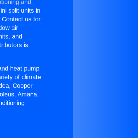
itioning and
i split units in
? Contact us for
dow air
nits, and
ributors is
r and heat pump
riety of climate
idea, Cooper
Soleus, Amana,
ditioning