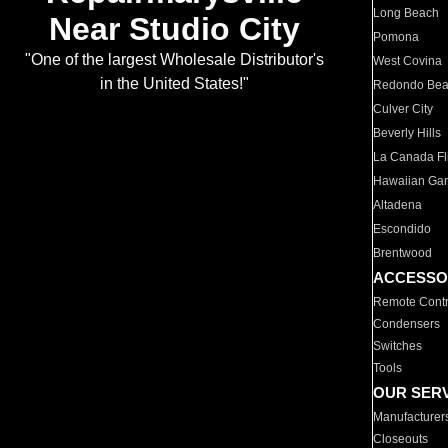
Long Beach
Near Studio City
Pomona
"One of the largest Wholesale Distributor's
West Covina
in the United States!"
Redondo Be
Culver City
Beverly Hills
La Canada Fli
Hawaiian Ga
Altadena
Escondido
Brentwood
ACCESSO
Remote Contr
Condensers
Switches
Tools
OUR SER
Manufacturer
Closeouts