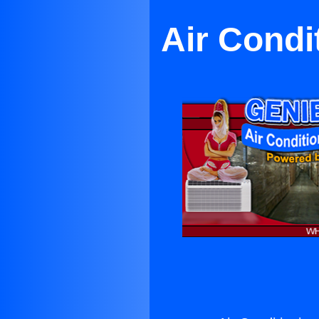
Air Condi