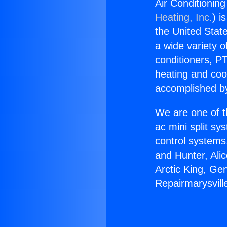
Air Conditioning
Heating, Inc.
) i
the United State
a wide variety o
conditioners, PT
heating and coo
accomplished by
We are one of t
ac mini split sy
control systems
and Hunter, Ali
Arctic King, Ge
Repairmarysvill