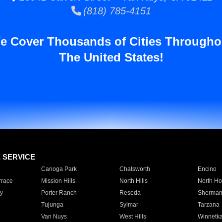
(818) 785-4151
e Cover Thousands of Cities Througho
The United States!
E SERVICE
Canoga Park
Chatsworth
Encino
rrace
Mission Hills
North Hills
North Ho
y
Porter Ranch
Reseda
Sherman
Tujunga
Sylmar
Tarzana
Van Nuys
West Hills
Winnetk