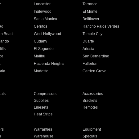
e
Lancaster
Torrance
Inglewood
El Monte
n
Santa Monica
Bellflower
ad
Cerritos
Rancho Palos Verdes
an Beach
West Hollywood
Temple City
nando
Cudahy
Duarte
ills
El Segundo
Artesia
ce
Malibu
San Bernardino
a
Hacienda Heights
Fullerton
ria
Modesto
Garden Grove
ats
Compressors
Accessories
Supplies
Brackets
Linesets
Remotes
Heat Strips
ors
Warranties
Equipment
s
Warehouse
Specials