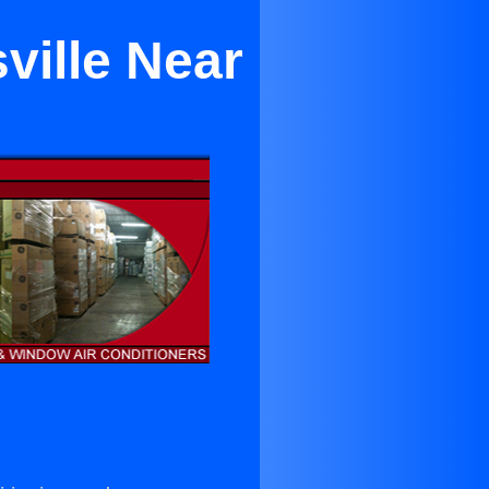
ville Near