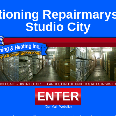
tioning Repairmarys
Studio City
ENTER
(Our Main Website)