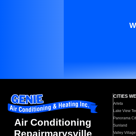
W
CITIES W
Arleta
Lake View Te
Panorama Cit
Air Conditioning
Sunland
Repairmarysville
Valley Village