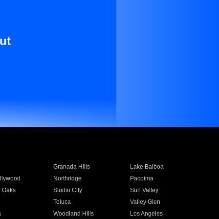
ut
Granada Hills
Lake Balboa
llywood
Northridge
Pacoima
 Oaks
Studio City
Sun Valley
Toluca
Valley Glen
a
Woodland Hills
Los Angeles