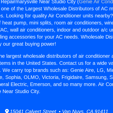
 Repairmarysville Near Studio City (
Genie Air Cond
s one of the Largest Wholesale Distributors of AC min
s. Looking for quality Air Conditioner units nearby
f heat pump, mini splits, room air conditioners, win
AC, wall air conditioners, indoor and outdoor a/c u
ling accessories for your AC needs. Wholesale Dist
 our great buying power!
he largest wholesale distributors of air conditione
stems in the United States. Contact us for a wide va
. We carry top brands such as: Genie Aire, LG, M
ce, Sophia, OLMO, Victoria, Frigidaire, Samsung, 
neral Electric, Emerson, and so many more. Air Con
e Near Studio City.
15041 Calvert Street • Van Nuys, CA 91411