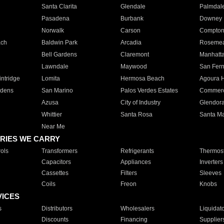
Santa Clarita
Glendale
Palmdal
Pasadena
Burbank
Downey
Norwalk
Carson
Compto
ach
Baldwin Park
Arcadia
Roseme
Bell Gardens
Claremont
Manhatt
Lawndale
Maywood
San Fer
ntridge
Lomita
Hermosa Beach
Agoura H
rdens
San Marino
Palos Verdes Estates
Commer
Azusa
City of Industry
Glendor
Whittier
Santa Rosa
Santa Ma
Near Me
RIES WE CARRY
ols
Transformers
Refrigerants
Thermost
Capacitors
Appliances
Inverters
Cassettes
Filters
Sleeves
Coils
Freon
Knobs
VICES
s
Distributors
Wholesalers
Liquidat
Discounts
Financing
Supplier