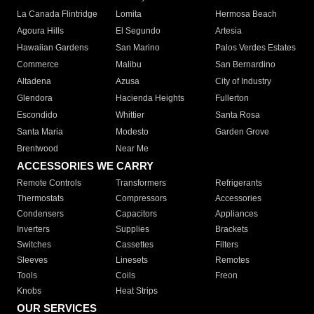
La Canada Flintridge
Lomita
Hermosa Beach
Agoura Hills
El Segundo
Artesia
Hawaiian Gardens
San Marino
Palos Verdes Estates
Commerce
Malibu
San Bernardino
Altadena
Azusa
City of Industry
Glendora
Hacienda Heights
Fullerton
Escondido
Whittier
Santa Rosa
Santa Maria
Modesto
Garden Grove
Brentwood
Near Me
ACCESSORIES WE CARRY
Remote Controls
Transformers
Refrigerants
Thermostats
Compressors
Accessories
Condensers
Capacitors
Appliances
Inverters
Supplies
Brackets
Switches
Cassettes
Filters
Sleeves
Linesets
Remotes
Tools
Coils
Freon
Knobs
Heat Strips
OUR SERVICES