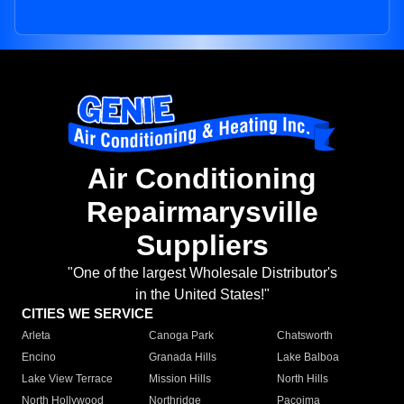
Air Conditioning
Repairmarysville
Suppliers
"One of the largest Wholesale Distributor's
in the United States!"
CITIES WE SERVICE
Arleta
Canoga Park
Chatsworth
Encino
Granada Hills
Lake Balboa
Lake View Terrace
Mission Hills
North Hills
North Hollywood
Northridge
Pacoima