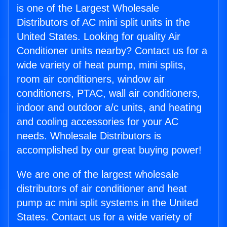
is one of the Largest Wholesale
Distributors of AC mini split units in the
United States. Looking for quality Air
Conditioner units nearby? Contact us for a
wide variety of heat pump, mini splits,
room air conditioners, window air
conditioners, PTAC, wall air conditioners,
indoor and outdoor a/c units, and heating
and cooling accessories for your AC
needs. Wholesale Distributors is
accomplished by our great buying power!
We are one of the largest wholesale
distributors of air conditioner and heat
pump ac mini split systems in the United
States. Contact us for a wide variety of