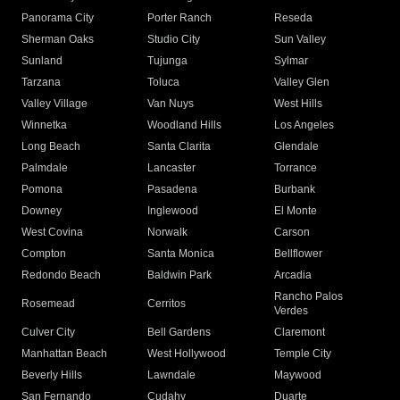
Panorama City
Porter Ranch
Reseda
Sherman Oaks
Studio City
Sun Valley
Sunland
Tujunga
Sylmar
Tarzana
Toluca
Valley Glen
Valley Village
Van Nuys
West Hills
Winnetka
Woodland Hills
Los Angeles
Long Beach
Santa Clarita
Glendale
Palmdale
Lancaster
Torrance
Pomona
Pasadena
Burbank
Downey
Inglewood
El Monte
West Covina
Norwalk
Carson
Compton
Santa Monica
Bellflower
Redondo Beach
Baldwin Park
Arcadia
Rancho Palos
Rosemead
Cerritos
Verdes
Culver City
Bell Gardens
Claremont
Manhattan Beach
West Hollywood
Temple City
Beverly Hills
Lawndale
Maywood
San Fernando
Cudahy
Duarte