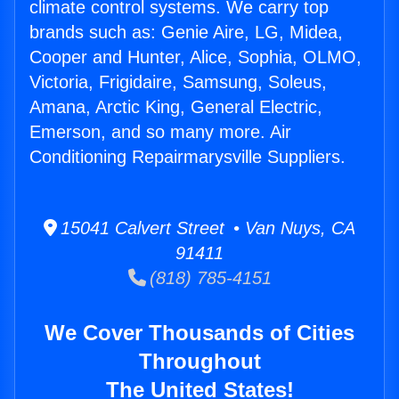
climate control systems. We carry top
brands such as: Genie Aire, LG, Midea,
Cooper and Hunter, Alice, Sophia, OLMO,
Victoria, Frigidaire, Samsung, Soleus,
Amana, Arctic King, General Electric,
Emerson, and so many more. Air
Conditioning Repairmarysville Suppliers.
15041 Calvert Street • Van Nuys, CA
91411
(818) 785-4151
We Cover Thousands of Cities
Throughout
The United States!