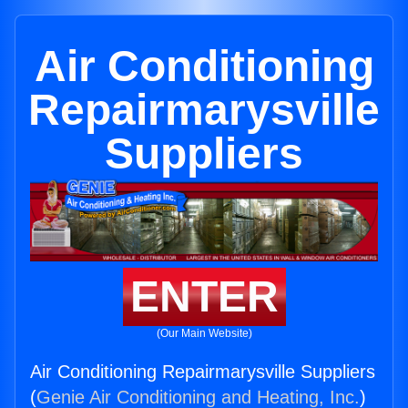
Air Conditioning
Repairmarysville
Suppliers
ENTER
(Our Main Website)
Air Conditioning Repairmarysville Suppliers
(
Genie Air Conditioning and Heating, Inc.
)